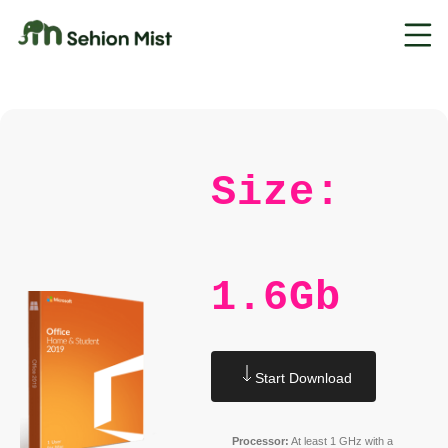
Size:
1.6Gb
Start Download
Processor:
At least 1 GHz with a