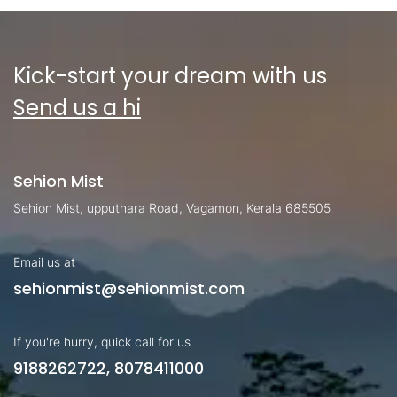
Kick-start your dream with us
Send us a hi
Sehion Mist
Sehion Mist, upputhara Road, Vagamon, Kerala 685505
Email us at
sehionmist@sehionmist.com
If you're hurry, quick call for us
9188262722, 8078411000