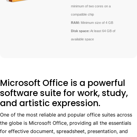
minimum of two cores on a
compatible chip
RAM:
Minimum size of 4 GB
Disk space:
At least 64 GB of
available space
Microsoft Office is a powerful
software suite for work, study,
and artistic expression.
One of the most reliable and popular office suites across
the globe is Microsoft Office, providing all the essentials
for effective document, spreadsheet, presentation, and