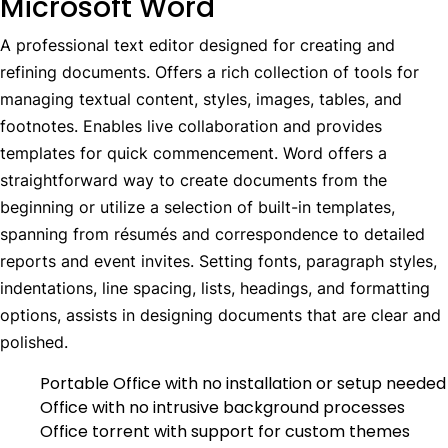
Microsoft Word
A professional text editor designed for creating and
refining documents. Offers a rich collection of tools for
managing textual content, styles, images, tables, and
footnotes. Enables live collaboration and provides
templates for quick commencement. Word offers a
straightforward way to create documents from the
beginning or utilize a selection of built-in templates,
spanning from résumés and correspondence to detailed
reports and event invites. Setting fonts, paragraph styles,
indentations, line spacing, lists, headings, and formatting
options, assists in designing documents that are clear and
polished.
Portable Office with no installation or setup needed
Office with no intrusive background processes
Office torrent with support for custom themes