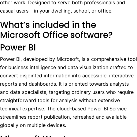
other work. Designed to serve both professionals and
casual users – in your dwelling, school, or office.
What’s included in the
Microsoft Office software?
Power BI
Power BI, developed by Microsoft, is a comprehensive tool
for business intelligence and data visualization crafted to
convert disjointed information into accessible, interactive
reports and dashboards. It is oriented towards analysts
and data specialists, targeting ordinary users who require
straightforward tools for analysis without extensive
technical expertise. The cloud-based Power BI Service
streamlines report publication, refreshed and available
globally on multiple devices.